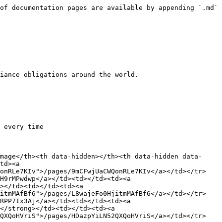
of documentation pages are available by appending `.md` 
iance obligations around the world.

 every time

mage</th><th data-hidden></th><th data-hidden data-
td><a 
QonRLe7KIv">/pages/9mCFwjUaCWQonRLe7KIv</a></td></tr>
H9rMPwdwp</a></td><td></td><td><a 
></td><td></td><td><a 
jitmMAfBf6">/pages/L8wajeFo0HjitmMAfBf6</a></td></tr>
RPP7Ix3Aj</a></td><td></td><td><a 
</strong></td><td></td><td><a 
2QXQoHVriS">/pages/HDazpYiLN52QXQoHVriS</a></td></tr>