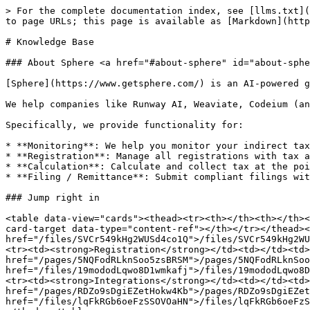
> For the complete documentation index, see [llms.txt](
to page URLs; this page is available as [Markdown](http
# Knowledge Base

### About Sphere <a href="#about-sphere" id="about-sphe
[Sphere](https://www.getsphere.com/) is an AI-powered g
We help companies like Runway AI, Weaviate, Codeium (an
Specifically, we provide functionality for:

* **Monitoring**: We help you monitor your indirect tax
* **Registration**: Manage all registrations with tax a
* **Calculation**: Calculate and collect tax at the poi
* **Filing / Remittance**: Submit compliant filings wit
### Jump right in

<table data-view="cards"><thead><tr><th></th><th></th><
card-target data-type="content-ref"></th></tr></thead><
href="/files/SVCr549kHg2WUSd4co1Q">/files/SVCr549kHg2WU
<tr><td><strong>Registration</strong></td><td></td><td>
href="/pages/5NQFodRLknSoo5zsBRSM">/pages/5NQFodRLknSoo
href="/files/19mododLqwo8D1wmkafj">/files/19mododLqwo8D
<tr><td><strong>Integrations</strong></td><td></td><td>
href="/pages/RDZo9sDgiEZetHokw4Kb">/pages/RDZo9sDgiEZet
href="/files/lqFkRGb6oeFzSSOVOaHN">/files/lqFkRGb6oeFzS