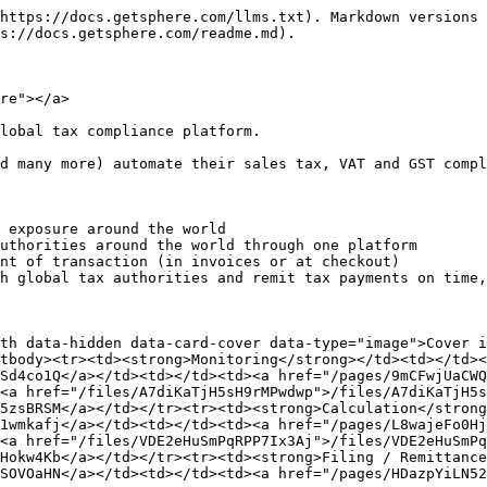
https://docs.getsphere.com/llms.txt). Markdown versions 
s://docs.getsphere.com/readme.md).

re"></a>

lobal tax compliance platform.

d many more) automate their sales tax, VAT and GST compl
 exposure around the world

uthorities around the world through one platform

nt of transaction (in invoices or at checkout)

h global tax authorities and remit tax payments on time,
th data-hidden data-card-cover data-type="image">Cover i
tbody><tr><td><strong>Monitoring</strong></td><td></td><
Sd4co1Q</a></td><td></td><td><a href="/pages/9mCFwjUaCW
<a href="/files/A7diKaTjH5sH9rMPwdwp">/files/A7diKaTjH5s
5zsBRSM</a></td></tr><tr><td><strong>Calculation</strong
1wmkafj</a></td><td></td><td><a href="/pages/L8wajeFo0H
<a href="/files/VDE2eHuSmPqRPP7Ix3Aj">/files/VDE2eHuSmPq
Hokw4Kb</a></td></tr><tr><td><strong>Filing / Remittance
SOVOaHN</a></td><td></td><td><a href="/pages/HDazpYiLN5