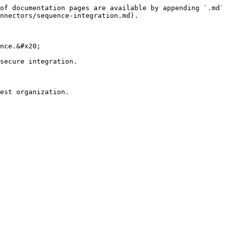
of documentation pages are available by appending `.md` 
nnectors/sequence-integration.md).

nce.&#x20;

secure integration.

est organization.
