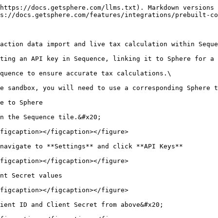
https://docs.getsphere.com/llms.txt). Markdown versions 
s://docs.getsphere.com/features/integrations/prebuilt-co
action data import and live tax calculation within Seque
ting an API key in Sequence, linking it to Sphere for a 
quence to ensure accurate tax calculations.\

e sandbox, you will need to use a corresponding Sphere t
e to Sphere

n the Sequence tile.&#x20;

figcaption></figcaption></figure>

navigate to **Settings** and click **API Keys**

figcaption></figcaption></figure>

nt Secret values

figcaption></figcaption></figure>

ient ID and Client Secret from above&#x20;
