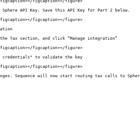
figcaption></figcaption></figure>

 Sphere API Key. Save this API Key for Part 2 below.

figcaption></figcaption></figure>

ation

the Tax section, and click “Manage integration”

figcaption></figcaption></figure>

 credentials" to validate the key

figcaption></figcaption></figure>
