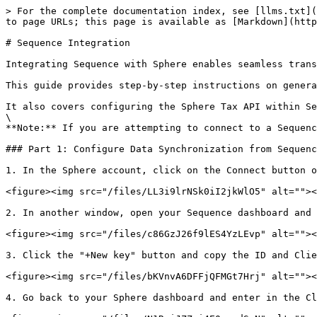
> For the complete documentation index, see [llms.txt](
to page URLs; this page is available as [Markdown](http
# Sequence Integration

Integrating Sequence with Sphere enables seamless trans
This guide provides step-by-step instructions on genera
It also covers configuring the Sphere Tax API within Se
\

**Note:** If you are attempting to connect to a Sequenc
### Part 1: Configure Data Synchronization from Sequenc
1. In the Sphere account, click on the Connect button o
<figure><img src="/files/LL3i9lrNSk0iI2jkWlO5" alt=""><
2. In another window, open your Sequence dashboard and 
<figure><img src="/files/c86GzJ26f9lES4YzLEvp" alt=""><
3. Click the "+New key" button and copy the ID and Clie
<figure><img src="/files/bKVnvA6DFFjQFMGt7Hrj" alt=""><
4. Go back to your Sphere dashboard and enter in the Cl