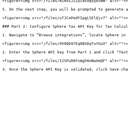
<figure><img src="/files/N1RoiJZZyi4E0qxydSmN" alt=""><
5. On the next step, you will be prompted to generate a
<figure><img src="/files/uTJCoPedYIpgLSElQjv7" alt=""><
### Part 2: Configure Sphere Tax API Key for Tax Calcul
1. Navigate to “Browse integrations”, locate Sphere in 
<figure><img src="/files/9V9Qb97EqOBSDqTuYUuX" alt=""><
2. Enter the Sphere API key from Part 1 and click "Test
<figure><img src="/files/I2SPuD6FvWgh0oNwUmQF" alt=""><