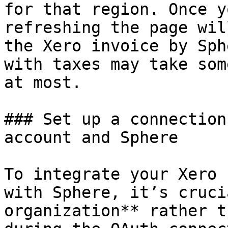
for that region. Once y
refreshing the page wil
the Xero invoice by Sph
with taxes may take som
at most.

### Set up a connection
account and Sphere

To integrate your Xero 
with Sphere, it’s cruci
organization** rather t