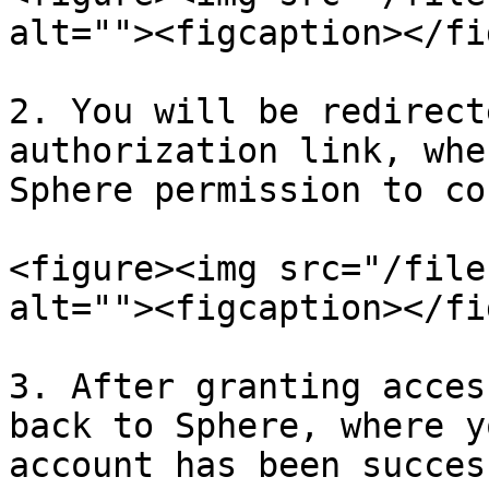
alt=""><figcaption></fi
2. You will be redirect
authorization link, whe
Sphere permission to co
<figure><img src="/file
alt=""><figcaption></fi
3. After granting acces
back to Sphere, where y
account has been succes