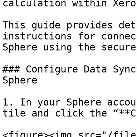
calculation within Xero
This guide provides det
instructions for connec
Sphere using the secure
### Configure Data Sync
Sphere

1. In your Sphere accou
tile and click the “**C
<figure><img src="/file