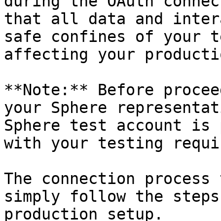
during the OAuth connec
that all data and inter
safe confines of your t
affecting your producti
**Note:** Before procee
your Sphere representat
Sphere test account is 
with your testing requi
The connection process 
simply follow the steps
production setup.
