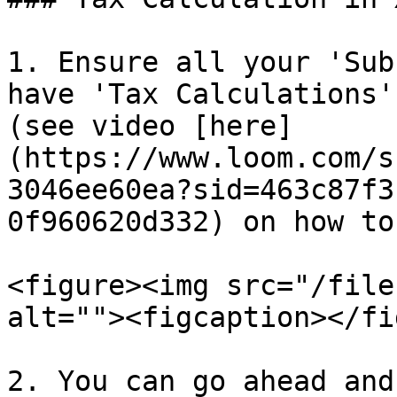
1. Ensure all your 'Sub
have 'Tax Calculations'
(see video [here]
(https://www.loom.com/s
3046ee60ea?sid=463c87f3
0f960620d332) on how to
<figure><img src="/file
alt=""><figcaption></fi
2. You can go ahead and