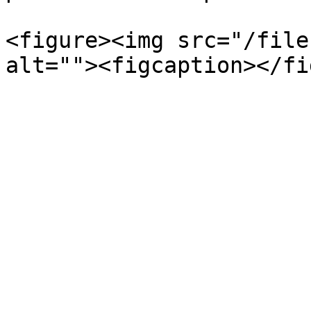
<figure><img src="/file