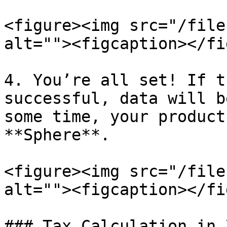
<figure><img src="/file
alt=""><figcaption></fi
4. You’re all set! If t
successful, data will b
some time, your product
**Sphere**.

<figure><img src="/file
alt=""><figcaption></fi
### Tax Calculation in X