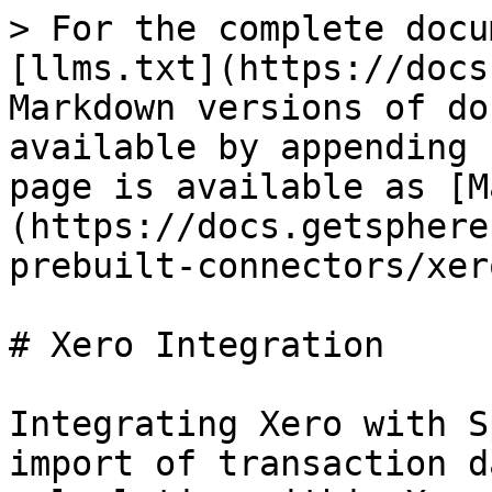
> For the complete docu
[llms.txt](https://docs
Markdown versions of do
available by appending 
page is available as [M
(https://docs.getsphere
prebuilt-connectors/xer
# Xero Integration

Integrating Xero with S
import of transaction d